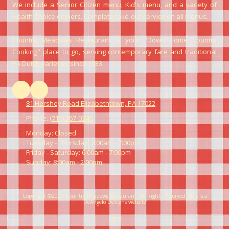
We include a Senior Citizen menu, Kid's menu, and a variety of
Health Choice dinners. Complete take-out service on all menus.
Country Meadows Restaurant is your "Down Home Country
Cooking" place to go, serving contemporary fare and traditional
PA Dutch varieties since 1933.
81 Hershey Road Elizabethtown, PA 17022
Phone:
(717) 367-0346
Monday:
Closed
Tuesday - Thursday:
7:00am - 7:00pm
Friday - Saturday:
6:00am - 7:00pm
Sunday:
8:00am - 2:00pm
Copyright ©2026 Country Meadows Restaurant. All Rights Reserved.
This is a
DeAngelo DeSigns website
Login