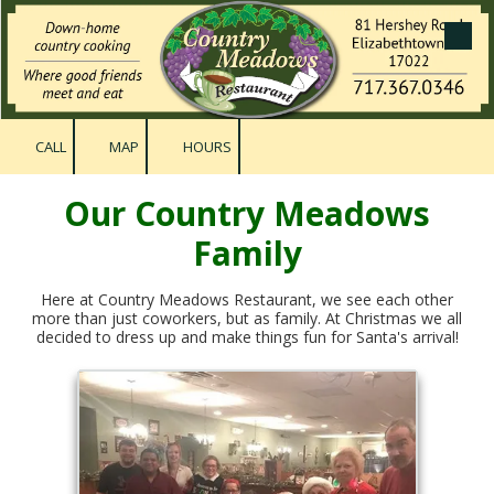
Skip to content
CALL
MAP
HOURS
Our Country Meadows
Family
Here at Country Meadows Restaurant, we see each other
more than just coworkers, but as family. At Christmas we all
decided to dress up and make things fun for Santa's arrival!