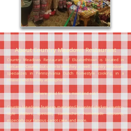
About Country Meadows
R
estaurant
Country Meadows Restaurant of Elizabethtown is located in
Lancaster County, but close to Hershey as well. Country Meadows
specializes in Pennsylvania Dutch homestyle cooking, in a
relaxed and friendly atmosphere.
"Where good friends meet and eat."
Country Meadows features marinated broasted chicken, country-
style platters, speciality sandwiches, homemade desserts,
especially our famous carrot cake, and more.